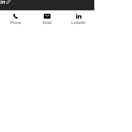
Phone
Email
LinkedIn
Recent Posts
See All
Comments