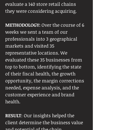
evaluate a 140 store retail chains 
they were considering acquiring. 
METHODOLOGY:
 Over the course of 6 
weeks we sent a team of our 
professionals into 3 geographical 
markets and visited 35 
representative locations. We 
evaluated these 35 businesses from 
top to bottom, identifying the state 
of their fiscal health, the growth 
opportunity, the margin corrections 
needed, expense analysis, and the 
customer experience and brand 
health. 
RESULT
: Our insights helped the 
client determine the business value 
and potential of the chain. 