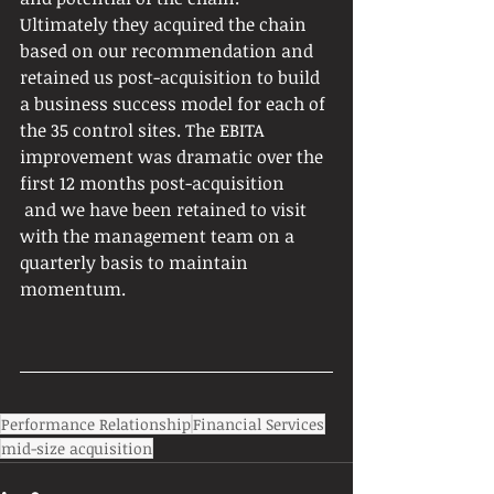
Ultimately they acquired the chain 
based on our recommendation and 
retained us post-acquisition to build 
a business success model for each of 
the 35 control sites. The EBITA 
improvement was dramatic over the 
first 12 months post-acquisition
 and we have been retained to visit 
with the management team on a 
quarterly basis to maintain 
momentum.
Performance Relationship
Financial Services
mid-size acquisition