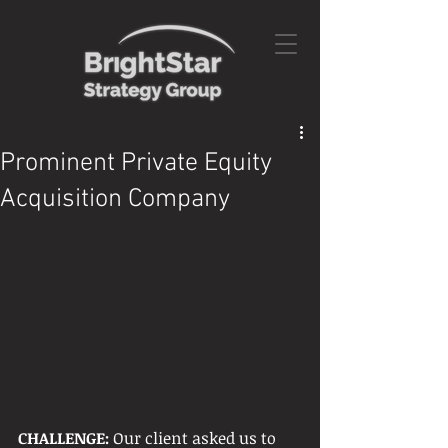
Prominent Private Equity
Acquisition Company
CHALLENGE: 
Our client asked us to 